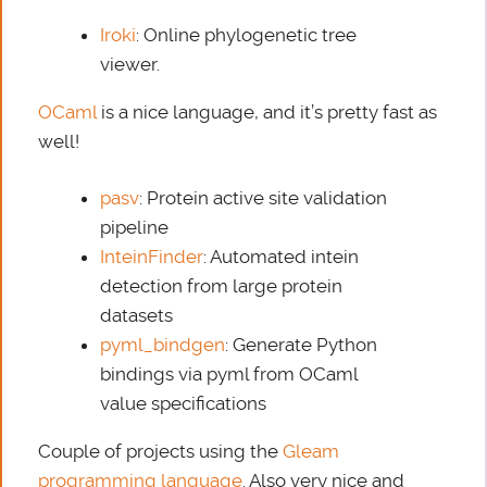
Iroki
: Online phylogenetic tree
viewer.
OCaml
is a nice language, and it’s pretty fast as
well!
pasv
: Protein active site validation
pipeline
InteinFinder
: Automated intein
detection from large protein
datasets
pyml_bindgen
: Generate Python
bindings via pyml from OCaml
value specifications
Couple of projects using the
Gleam
programming language
. Also very nice and