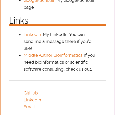
Google Scholar
: My Google Scholar
page
Links
LinkedIn
: My LinkedIn. You can
send me a message there if you’d
like!
Middle Author Bioinformatics
: If you
need bioinformatics or scientific
software consulting, check us out.
GitHub
LinkedIn
Email