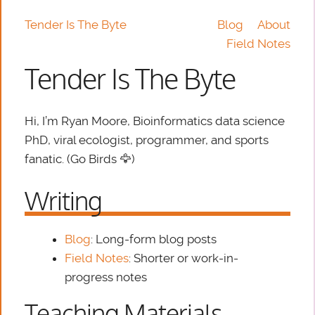
Tender Is The Byte
Blog
About
Field Notes
Tender Is The Byte
Hi, I’m Ryan Moore, Bioinformatics data science
PhD, viral ecologist, programmer, and sports
fanatic. (Go Birds 🦅)
Writing
Blog
: Long-form blog posts
Field Notes
: Shorter or work-in-
progress notes
Teaching Materials