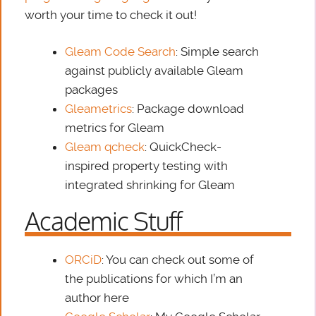
worth your time to check it out!
Gleam Code Search
: Simple search
against publicly available Gleam
packages
Gleametrics
: Package download
metrics for Gleam
Gleam qcheck
: QuickCheck-
inspired property testing with
integrated shrinking for Gleam
Academic Stuff
ORCiD
: You can check out some of
the publications for which I’m an
author here