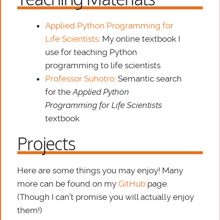
Applied Python Programming for
Life Scientists
: My online textbook I
use for teaching Python
programming to life scientists
Professor Suhotro
: Semantic search
for the
Applied Python
Programming for Life Scientists
textbook
Projects
Here are some things you may enjoy! Many
more can be found on my
GitHub
page.
(Though I can’t promise you will actually enjoy
them!)