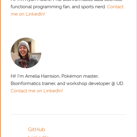
functional programming fan, and sports nerd.
Contact
me on LinkedIn!
Hi! I'm Amelia Harrision, Pokémon master,
Bioinformatics trainer, and workshop developer @ UD.
Contact me on LinkedIn!
GitHub