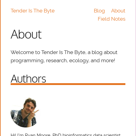
Tender Is The Byte
Blog
About
Field Notes
About
Welcome to Tender Is The Byte, a blog about
programming, research, ecology, and more!
Authors
Hi! I'm Ryan Moore, PhD bioinformatics data scientist,